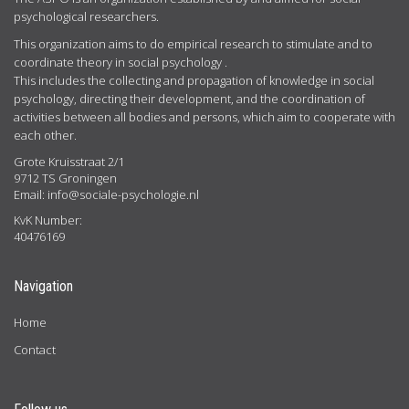
psychological researchers.
This organization aims to do empirical research to stimulate and to
coordinate theory in social psychology .
This includes the collecting and propagation of knowledge in social
psychology, directing their development, and the coordination of
activities between all bodies and persons, which aim to cooperate with
each other.
Grote Kruisstraat 2/1
9712 TS Groningen
Email:
info@sociale-psychologie.nl
KvK Number:
40476169
Navigation
Home
Contact