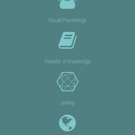
Social Psychology
Transfer of knowledge
Uniting