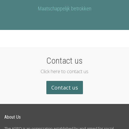
Maatschappelijk betrokken
Contact us
Click here to contact us
Contact us
About Us
The ASPO is an organization established by and aimed for social